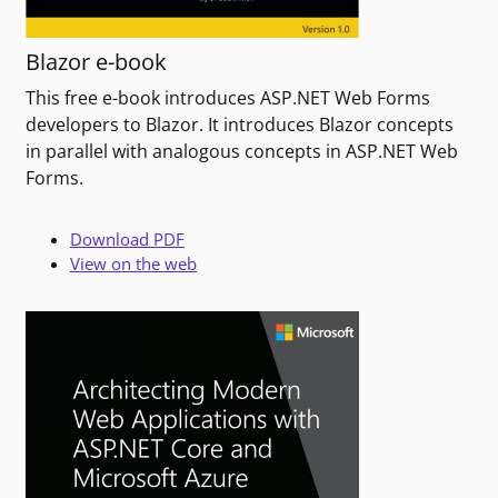
Blazor e-book
This free e-book introduces ASP.NET Web Forms
developers to Blazor. It introduces Blazor concepts
in parallel with analogous concepts in ASP.NET Web
Forms.
Download PDF
View on the web