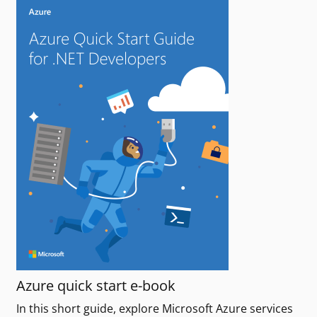
Azure quick start e-book
In this short guide, explore Microsoft Azure services