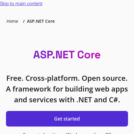
Skip to main content
Home
ASP.NET Core
ASP.NET Core
Free. Cross-platform. Open source.
A framework for building web apps
and services with .NET and C#.
Get started