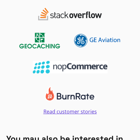
Read customer stories
You may also be interested in