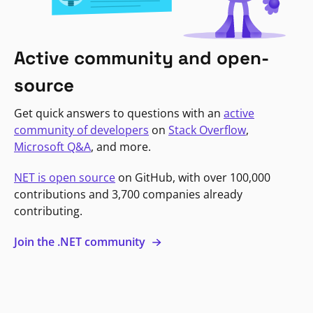
Active community and open-
source
Get quick answers to questions with an
active
community of developers
on
Stack Overflow
,
Microsoft Q&A
, and more.
NET is open source
on GitHub, with over 100,000
contributions and 3,700 companies already
contributing.
Join the .NET community