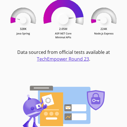
Data sourced from official tests available at
TechEmpower Round 23
.