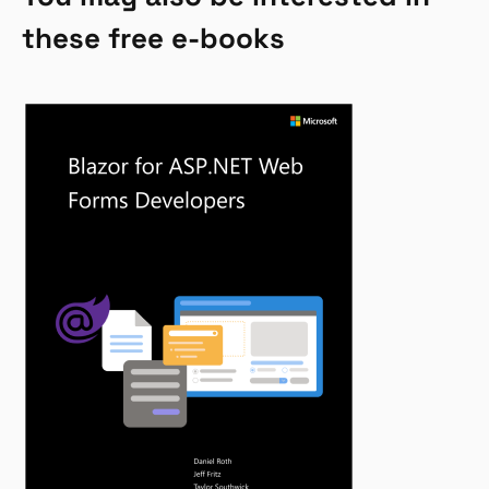
these free e-books