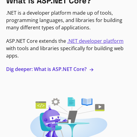
What is ASP.NET Core?
.NET is a developer platform made up of tools,
programming languages, and libraries for building
many different types of applications.
ASP.NET Core extends the
.NET developer platform
with tools and libraries specifically for building web
apps.
Dig deeper: What is ASP.NET Core?