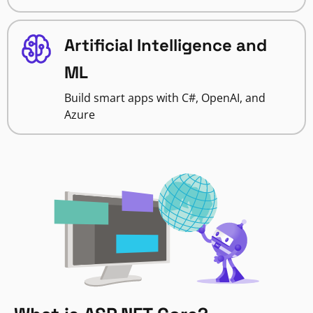
Artificial Intelligence and
ML
Build smart apps with C#, OpenAI, and
Azure