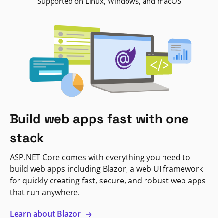
Supported on Linux, Windows, and macOS
Build web apps fast with one
stack
ASP.NET Core comes with everything you need to
build web apps including Blazor, a web UI framework
for quickly creating fast, secure, and robust web apps
that run anywhere.
Learn about Blazor