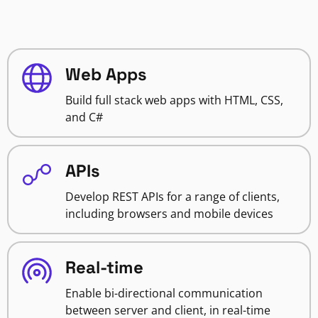
Web Apps
Build full stack web apps with HTML, CSS,
and C#
APIs
Develop REST APIs for a range of clients,
including browsers and mobile devices
Real-time
Enable bi-directional communication
between server and client, in real-time