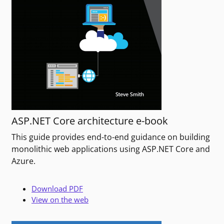
ASP.NET Core architecture e-book
This guide provides end-to-end guidance on building
monolithic web applications using ASP.NET Core and
Azure.
Download PDF
View on the web