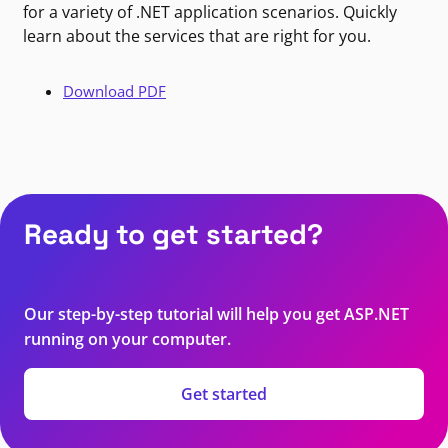
for a variety of .NET application scenarios. Quickly
learn about the services that are right for you.
Download PDF
Ready to get started?
Our step-by-step tutorial will help you get ASP.NET
running on your computer.
Get started