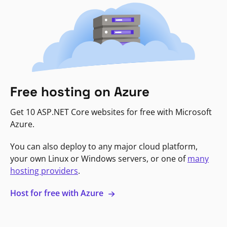
Free hosting on Azure
Get 10 ASP.NET Core websites for free with Microsoft
Azure.
You can also deploy to any major cloud platform,
your own Linux or Windows servers, or one of
many
hosting providers
.
Host for free with Azure