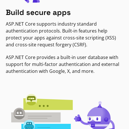
Build secure apps
ASP.NET Core supports industry standard
authentication protocols. Built-in features help
protect your apps against cross-site scripting (XSS)
and cross-site request forgery (CSRF).
ASP.NET Core provides a built-in user database with
support for multi-factor authentication and external
authentication with Google, X, and more.