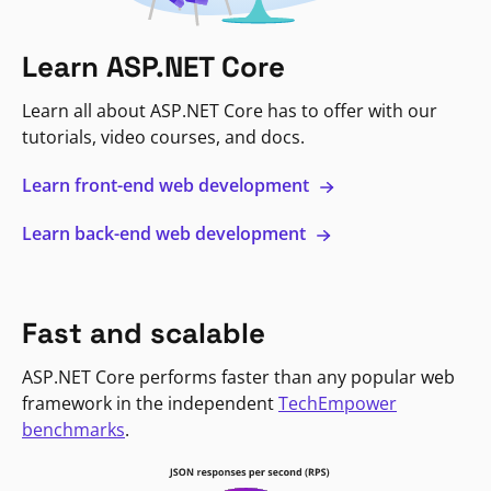
Learn ASP.NET Core
Learn all about ASP.NET Core has to offer with our
tutorials, video courses, and docs.
Learn front-end web development
Learn back-end web development
Fast and scalable
ASP.NET Core performs faster than any popular web
framework in the independent
TechEmpower
benchmarks
.