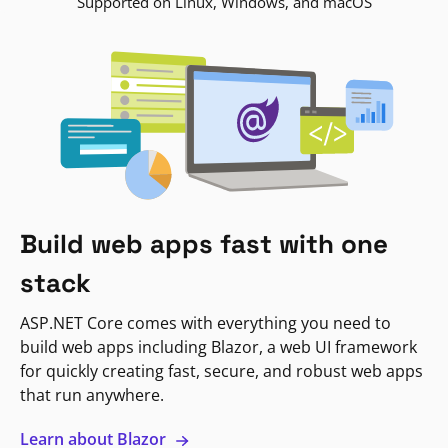
Supported on Linux, Windows, and macOS
Build web apps fast with one
stack
ASP.NET Core comes with everything you need to
build web apps including Blazor, a web UI framework
for quickly creating fast, secure, and robust web apps
that run anywhere.
Learn about Blazor