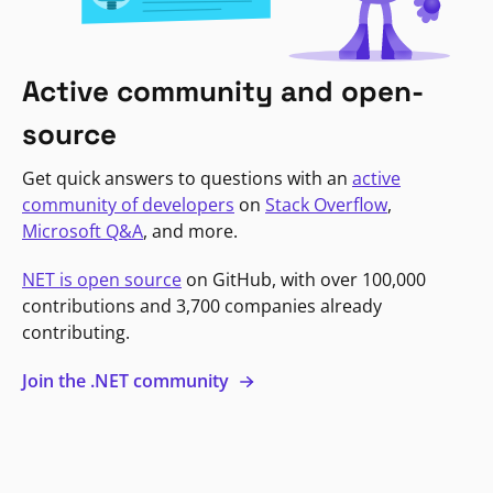
Active community and open-
source
Get quick answers to questions with an
active
community of developers
on
Stack Overflow
,
Microsoft Q&A
, and more.
NET is open source
on GitHub, with over 100,000
contributions and 3,700 companies already
contributing.
Join the .NET community