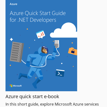
Azure quick start e-book
In this short guide, explore Microsoft Azure services