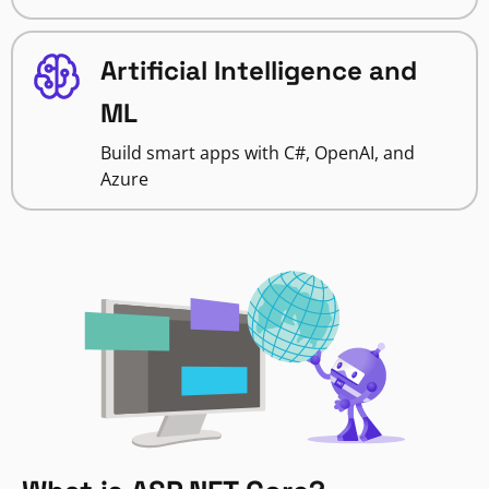
Artificial Intelligence and
ML
Build smart apps with C#, OpenAI, and
Azure