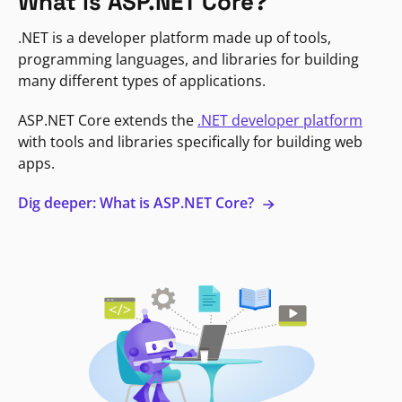
What is ASP.NET Core?
.NET is a developer platform made up of tools,
programming languages, and libraries for building
many different types of applications.
ASP.NET Core extends the
.NET developer platform
with tools and libraries specifically for building web
apps.
Dig deeper: What is ASP.NET Core?