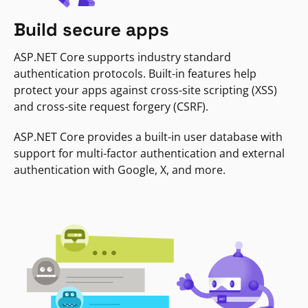
Build secure apps
ASP.NET Core supports industry standard
authentication protocols. Built-in features help
protect your apps against cross-site scripting (XSS)
and cross-site request forgery (CSRF).
ASP.NET Core provides a built-in user database with
support for multi-factor authentication and external
authentication with Google, X, and more.