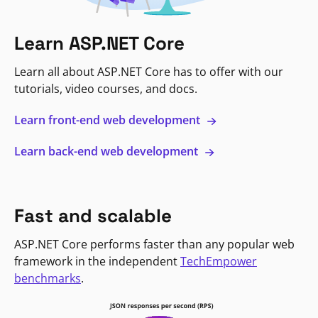
Learn ASP.NET Core
Learn all about ASP.NET Core has to offer with our
tutorials, video courses, and docs.
Learn front-end web development
Learn back-end web development
Fast and scalable
ASP.NET Core performs faster than any popular web
framework in the independent
TechEmpower
benchmarks
.