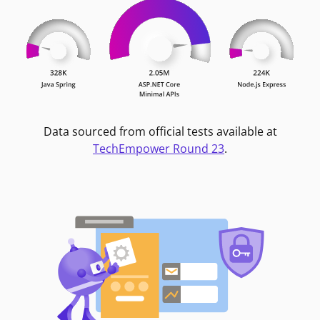
Data sourced from official tests available at
TechEmpower Round 23
.