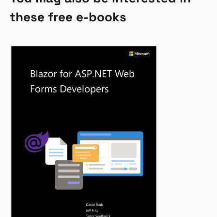
these free e-books