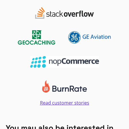
Read customer stories
You may also be interested in