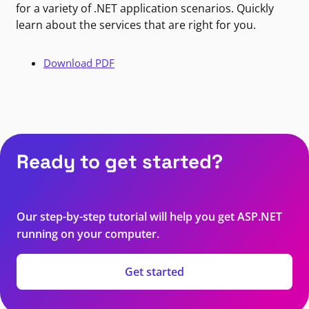
for a variety of .NET application scenarios. Quickly
learn about the services that are right for you.
Download PDF
Ready to get started?
Our step-by-step tutorial will help you get ASP.NET
running on your computer.
Get started