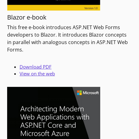
Blazor e-book
This free e-book introduces ASP.NET Web Forms
developers to Blazor. It introduces Blazor concepts
in parallel with analogous concepts in ASP.NET Web
Forms.
Download PDF
View on the web