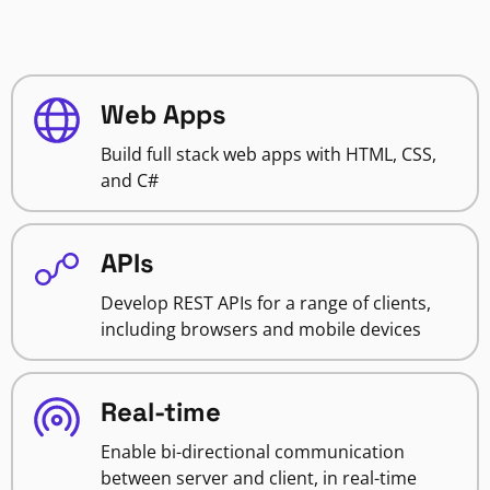
Web Apps
Build full stack web apps with HTML, CSS,
and C#
APIs
Develop REST APIs for a range of clients,
including browsers and mobile devices
Real-time
Enable bi-directional communication
between server and client, in real-time