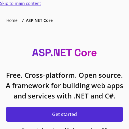
Skip to main content
Home
ASP.NET Core
ASP.NET Core
Free. Cross-platform. Open source.
A framework for building web apps
and services with .NET and C#.
Get started