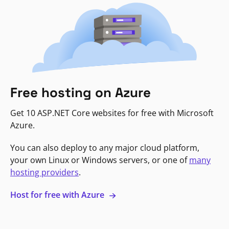
Free hosting on Azure
Get 10 ASP.NET Core websites for free with Microsoft
Azure.
You can also deploy to any major cloud platform,
your own Linux or Windows servers, or one of
many
hosting providers
.
Host for free with Azure