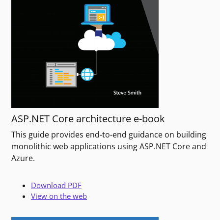
ASP.NET Core architecture e-book
This guide provides end-to-end guidance on building
monolithic web applications using ASP.NET Core and
Azure.
Download PDF
View on the web