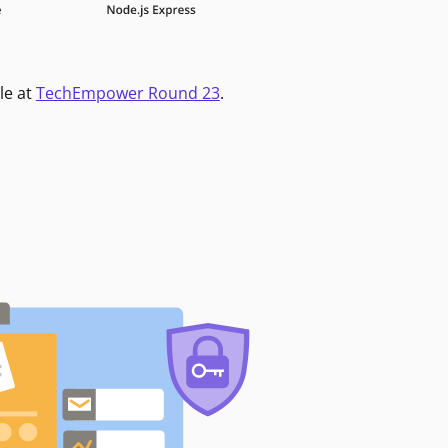
le at
TechEmpower Round 23
.