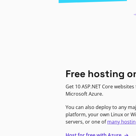
Free hosting o
Get 10 ASP.NET Core websites f
Microsoft Azure.
You can also deploy to any ma
platform, your own Linux or 
servers, or one of
many hostin
Host for free with Azure