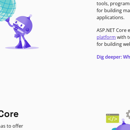
tools, program
for building ma
applications.
ASP.NET Core 
platform
with t
for building we
Dig deeper: Wh
Core
as to offer