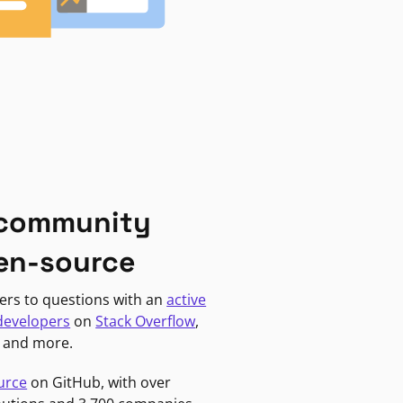
 community
en-source
ers to questions with an
active
developers
on
Stack Overflow
,
, and more.
urce
on GitHub, with over