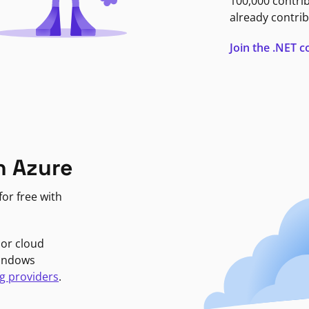
100,000 contri
already contrib
Join the .NET
n Azure
or free with
jor cloud
Windows
g providers
.