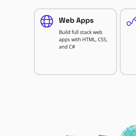
Web Apps
Build full stack web
apps with HTML, CSS,
and C#