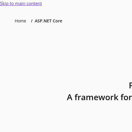
Skip to main content
Home
ASP.NET Core
A framework for