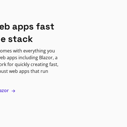
eb apps fast
ne stack
omes with everything you
eb apps including Blazor, a
k for quickly creating fast,
bust web apps that run
lazor