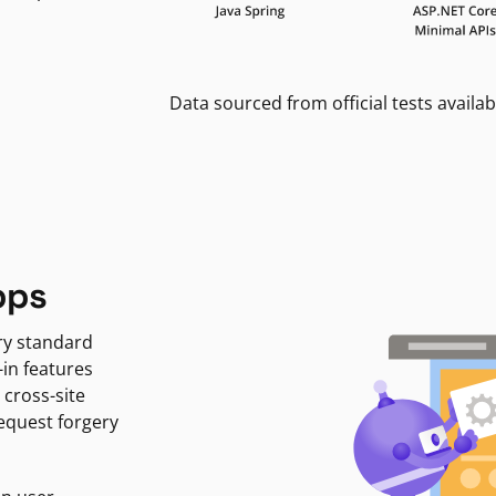
Data sourced from official tests availab
pps
ry standard
-in features
 cross-site
request forgery