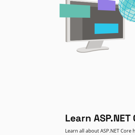
Learn ASP.NET 
Learn all about ASP.NET Core h