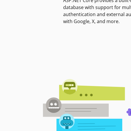
ASP.NET Core provides a built-
database with support for mult
authentication and external a
with Google, X, and more.