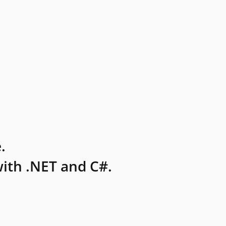
.
ith .NET and C#.