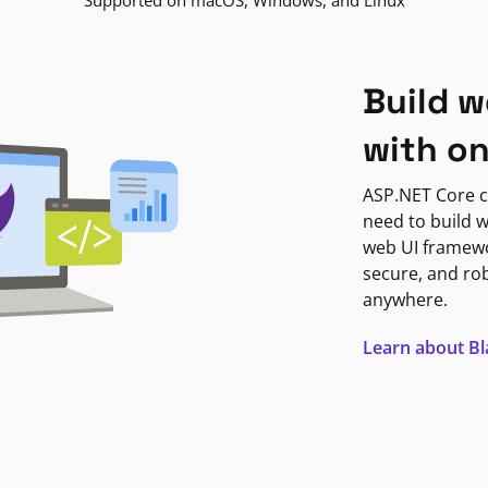
Supported on macOS, Windows, and Linux
Build w
with o
ASP.NET Core c
need to build w
web UI framewor
secure, and ro
anywhere.
Learn about B