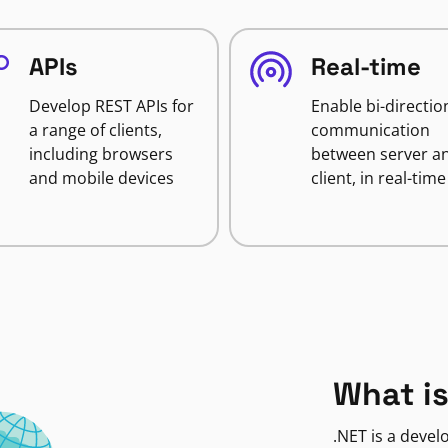
APIs
Real-time
Develop REST APIs for
Enable bi-directio
a range of clients,
communication
including browsers
between server a
and mobile devices
client, in real-time
What is
.NET is a deve