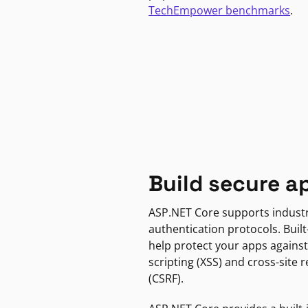
TechEmpower benchmarks
.
Build secure a
ASP.NET Core supports indust
authentication protocols. Built
help protect your apps against
scripting (XSS) and cross-site 
(CSRF).