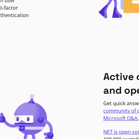
in user
i-factor
uthentication
Active
and op
Get quick answ
community of 
Microsoft Q&A
NET is open so