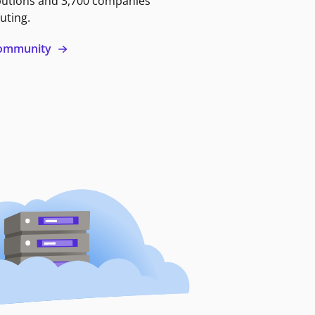
butions and 3,700 companies
uting.
 community