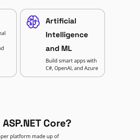
Artificial
nal
Intelligence
and ML
nd
Build smart apps with
C#, OpenAI, and Azure
 ASP.NET Core?
loper platform made up of