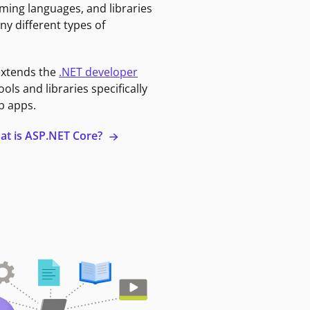
ming languages, and libraries
ny different types of
extends the
.NET developer
ools and libraries specifically
b apps.
at is ASP.NET Core?