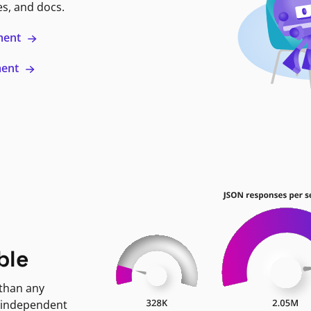
es, and docs.
ment
ment
ble
 than any
 independent