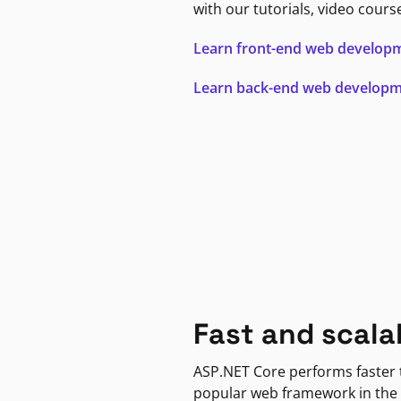
with our tutorials, video cours
Learn front-end web develop
Learn back-end web develop
Fast and scala
ASP.NET Core performs faster
popular web framework in the