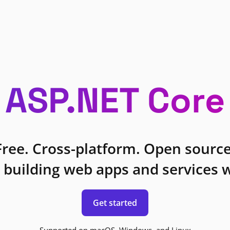
ASP.NET Core
Free. Cross-platform. Open source
 building web apps and services w
Get started